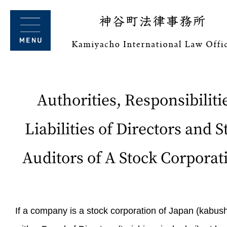
Authorities, Responsibiliti
Liabilities of Directors and S
Auditors of A Stock Corporat
If a company is a stock corporation of Japan (kabush