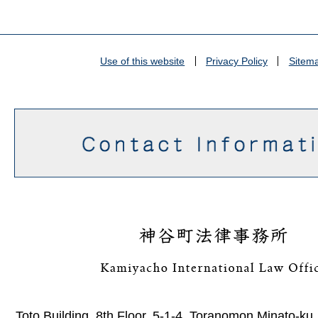
Use of this website
Privacy Policy
Sitem
Toto Building, 8th Floor, 5-1-4, Toranomon Minato-ku