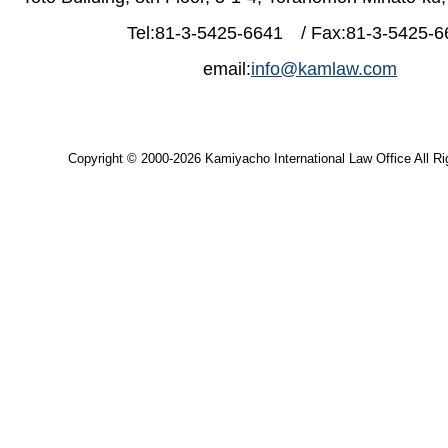
Tel:81-3-5425-6641 / Fax:81-3-5425-6
email:
info@kamlaw.com
Copyright © 2000-2026 Kamiyacho International Law Office All Ri