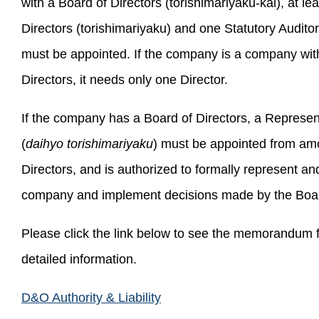
with a Board of Directors (torishimariyaku-kai), at lea
Directors (torishimariyaku) and one Statutory Audito
must be appointed. If the company is a company wit
Directors, it needs only one Director.
If the company has a Board of Directors, a Represen
(
daihyo torishimariyaku
) must be appointed from am
Directors, and is authorized to formally represent an
company and implement decisions made by the Board
Please click the link below to see the memorandum 
detailed information.
D&O Authority & Liability