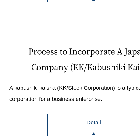
Process to Incorporate A Jap
Company (KK/Kabushiki Kai
A kabushiki kaisha (KK/Stock Corporation) is a typica
corporation for a business enterprise.
Detail