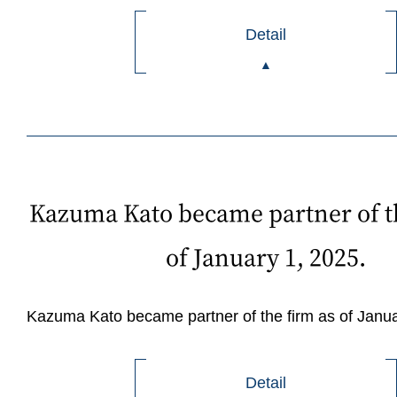
Detail
Kazuma Kato became partner of t
of January 1, 2025.
Kazuma Kato became partner of the firm as of Janua
Detail