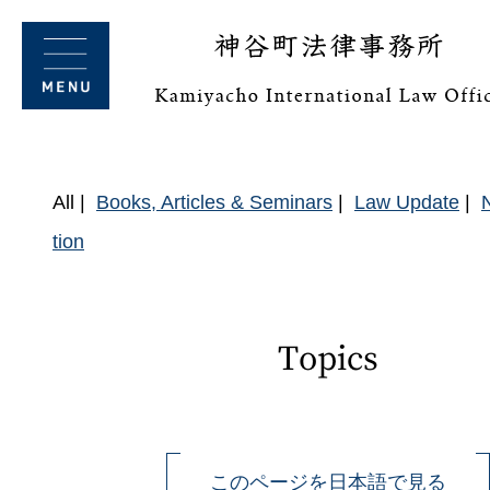
All
Books, Articles & Seminars
Law Update
tion
Topics
このページを日本語で見る