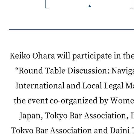
Keiko Ohara will participate in th
“Round Table Discussion: Naviga
International and Local Legal M
the event co-organized by Wome
Japan, Tokyo Bar Association, 
Tokyo Bar Association and Daini