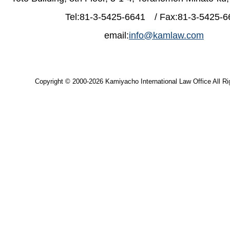
Tel:81-3-5425-6641 / Fax:81-3-5425-6
email:
info@kamlaw.com
Copyright © 2000-2026 Kamiyacho International Law Office All Ri