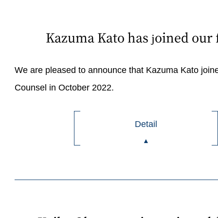
Kazuma Kato has joined our 
We are pleased to announce that Kazuma Kato joine
Counsel in October 2022.
Detail