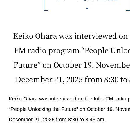
Keiko Ohara was interviewed on 
FM radio program “People Unloc
Future” on October 19, Novembe
December 21, 2025 from 8:30 to 
Keiko Ohara was interviewed on the Inter FM radio
“People Unlocking the Future” on October 19, Nove
December 21, 2025 from 8:30 to 8:45 am.