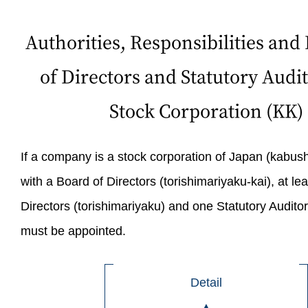
Authorities, Responsibilities and L
of Directors and Statutory Audit
Stock Corporation (KK)
If a company is a stock corporation of Japan (kabush
with a Board of Directors (torishimariyaku-kai), at lea
Directors (torishimariyaku) and one Statutory Audito
must be appointed.
Detail