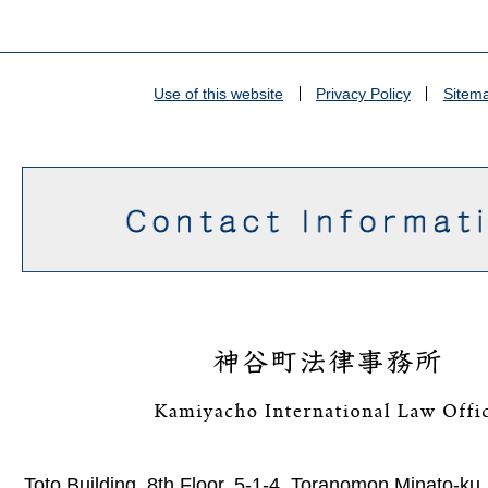
Use of this website
Privacy Policy
Sitem
Toto Building, 8th Floor, 5-1-4, Toranomon Minato-ku