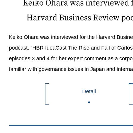
Keiko Ohara was interviewed f
Harvard Business Review pod
Keiko Ohara was interviewed for the Harvard Busin
podcast, “HBR IdeaCast The Rise and Fall of Carlo
episodes 3 and 4 for her expert comment as a corpo
familiar with governance issues in Japan and internat
Detail