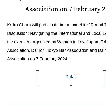
Association on 7 February 2
Keiko Ohara will participate in the panel for “Round 
Discussion: Navigating the International and Local L
the event co-organized by Women in Law Japan, To
Association, Dai-Ichi Tokyo Bar Association and Dai
Association on 7 February 2024.
Detail