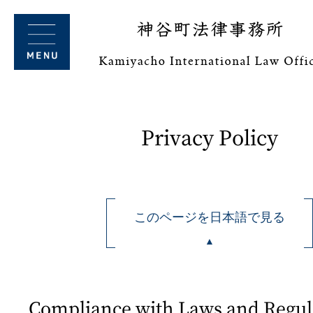
Privacy Policy
このページを日本語で見る
Compliance with Laws and Regul