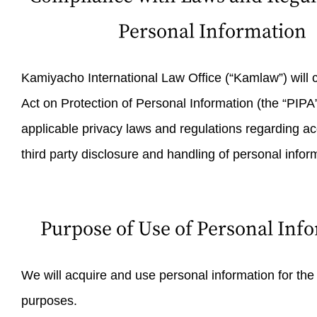
Personal Information
Kamiyacho International Law Office (“Kamlaw”) will 
Act on Protection of Personal Information (the “PIPA”
applicable privacy laws and regulations regarding acq
third party disclosure and handling of personal infor
Purpose of Use of Personal Inf
We will acquire and use personal information for the
purposes.