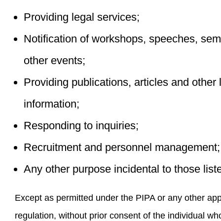
Providing legal services;
Notification of workshops, speeches, sem
other events;
Providing publications, articles and other 
information;
Responding to inquiries;
Recruitment and personnel management;
Any other purpose incidental to those lis
Except as permitted under the PIPA or any other app
regulation, without prior consent of the individual w