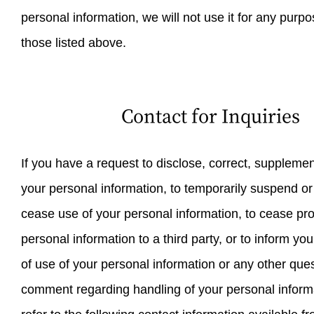
personal information, we will not use it for any purp
those listed above.
Contact for Inquiries
If you have a request to disclose, correct, supplemen
your personal information, to temporarily suspend o
cease use of your personal information, to cease pro
personal information to a third party, or to inform yo
of use of your personal information or any other ques
comment regarding handling of your personal inform