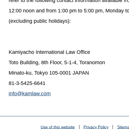
refer to the following contact information available 
12:00 noon and from 1:00 pm to 5:00 pm, Monday to
(excluding public holidays):
Kamiyacho International Law Office
Toto Building, 8th Floor, 5-1-4, Toranomon
Minato-ku, Tokyo 105-0001 JAPAN
81-3-5425-6641
info@kamlaw.com
Use of this website
Privacy Policy
Sitem