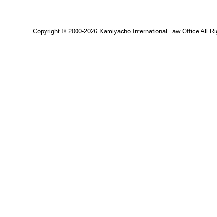
Copyright © 2000-2026 Kamiyacho International Law Office All Ri