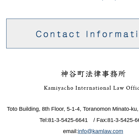
Toto Building, 8th Floor, 5-1-4, Toranomon Minato-ku
Tel:81-3-5425-6641 / Fax:81-3-5425-6
email:
info@kamlaw.com