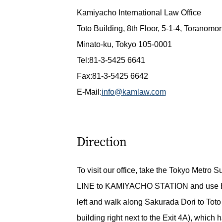
Kamiyacho International Law Office
Toto Building, 8th Floor, 5-1-4, Toranomo
Minato-ku, Tokyo 105-0001
Tel:81-3-5425 6641
Fax:81-3-5425 6642
E-Mail:
info@kamlaw.com
Direction
To visit our office, take the Tokyo Metro
LINE to KAMIYACHO STATION and use E
left and walk along Sakurada Dori to Toto
building right next to the Exit 4A), which 