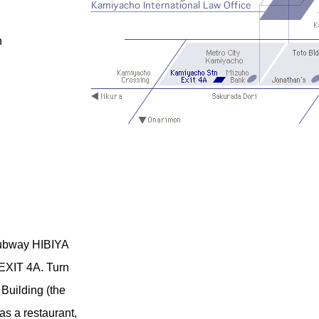
n
 Subway HIBIYA
XIT 4A. Turn
 Building (the
has a restaurant,