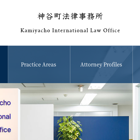
Practice Areas
Attorney Profiles