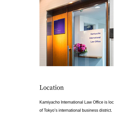
Location
Kamiyacho International Law Office is loc
of Tokyo’s international business district.