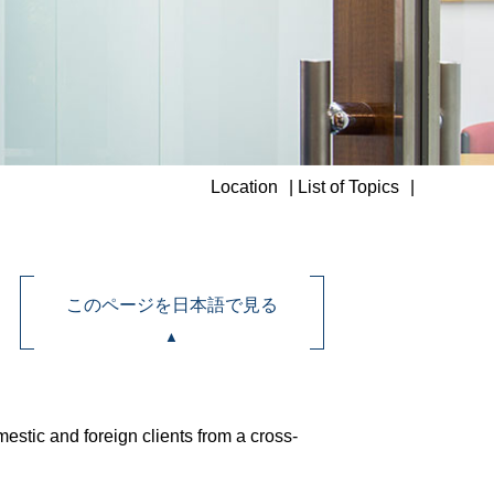
Location
List of Topics
このページを日本語で見る
stic and foreign clients from a cross-