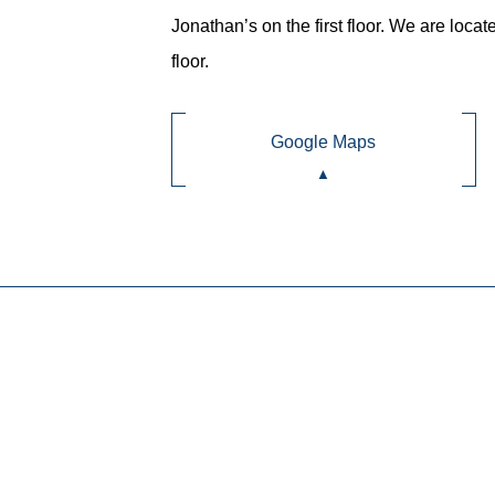
Jonathan’s on the first floor. We are locat
floor.
Google Maps