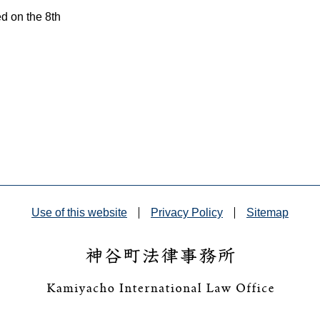
ed on the 8th
Use of this website
Privacy Policy
Sitemap