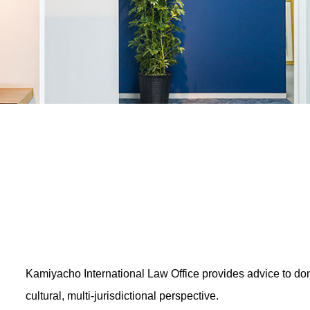
Kamiyacho International Law Office provides advice to dome
cultural, multi-jurisdictional perspective.