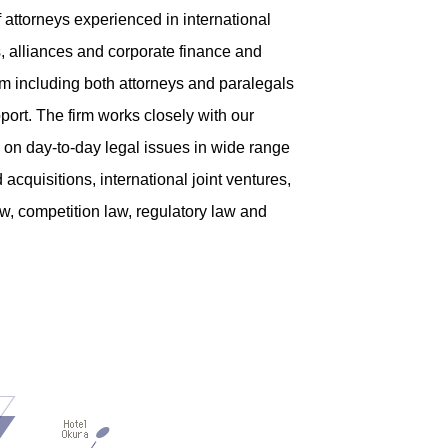
 attorneys experienced in international
, alliances and corporate finance and
eam including both attorneys and paralegals
port. The firm works closely with our
l on day-to-day legal issues in wide range
acquisitions, international joint ventures,
aw, competition law, regulatory law and