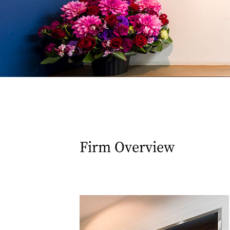
Firm Overview