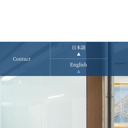
日本語
Contact
English