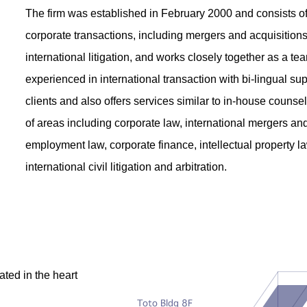
The firm was established in February 2000 and consists of
corporate transactions, including mergers and acquisitions
international litigation, and works closely together as a t
experienced in international transaction with bi-lingual sup
clients and also offers services similar to in-house counse
of areas including corporate law, international mergers and 
employment law, corporate finance, intellectual property l
international civil litigation and arbitration.
ated in the heart