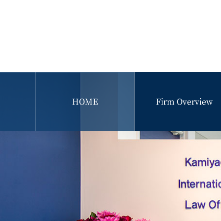
HOME
Firm Overview