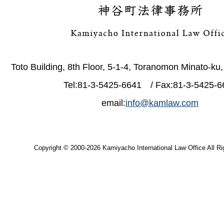
Toto Building, 8th Floor, 5-1-4, Toranomon Minato-ku
Tel:81-3-5425-6641 / Fax:81-3-5425-6
email:
info@kamlaw.com
Copyright © 2000-2026 Kamiyacho International Law Office All Ri