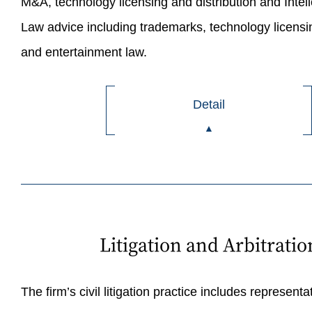
M&A, technology licensing and distribution and Intel
Law advice including trademarks, technology licensin
and entertainment law.
Detail
Litigation and Arbitratio
The firm’s civil litigation practice includes representat