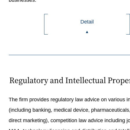
businesses.
Detail
Regulatory and Intellectual Prope
The firm provides regulatory law advice on various i
(including banking, medical device, pharmaceuticals,
direct marketing), competition law advice including jo