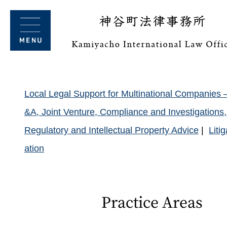
Local Legal Support for Multinational Companies 
&A, Joint Venture, Compliance and Investigation
Regulatory and Intellectual Property Advice
Liti
ation
Practice Areas