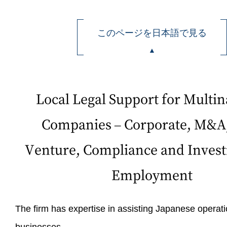
このページを日本語で見る
Local Legal Support for Multin
Companies – Corporate, M&A,
Venture, Compliance and Invest
Employment
The firm has expertise in assisting Japanese operati