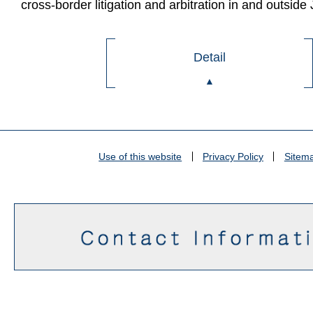
cross-border litigation and arbitration in and outside
Detail
Use of this website
Privacy Policy
Sitem