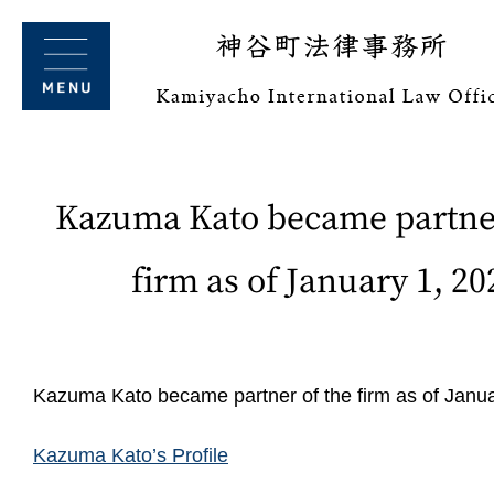
Kazuma Kato became partner
firm as of January 1, 20
Kazuma Kato became partner of the firm as of Janua
Kazuma Kato’s Profile