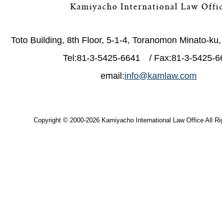
Toto Building, 8th Floor, 5-1-4, Toranomon Minato-ku
Tel:81-3-5425-6641 / Fax:81-3-5425-6
email:
info@kamlaw.com
Copyright © 2000-2026 Kamiyacho International Law Office All Ri