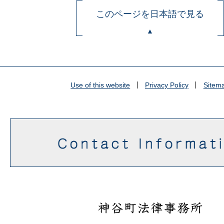
このページを日本語で見る
Use of this website
Privacy Policy
Sitem