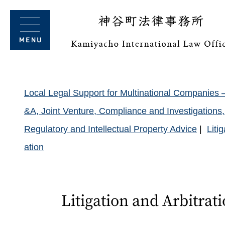
Local Legal Support for Multinational Companies 
&A, Joint Venture, Compliance and Investigation
Regulatory and Intellectual Property Advice
Liti
ation
Litigation and Arbitrat