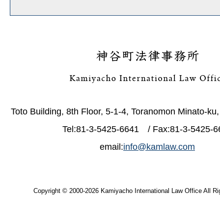
Toto Building, 8th Floor, 5-1-4, Toranomon Minato-ku
Tel:81-3-5425-6641 / Fax:81-3-5425-6
email:
info@kamlaw.com
Copyright © 2000-2026 Kamiyacho International Law Office All Ri