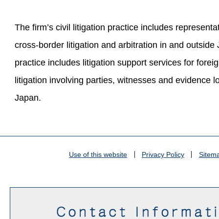
The firm’s civil litigation practice includes representat
cross-border litigation and arbitration in and outsid
practice includes litigation support services for forei
litigation involving parties, witnesses and evidence l
Japan.
Use of this website
Privacy Policy
Sitem